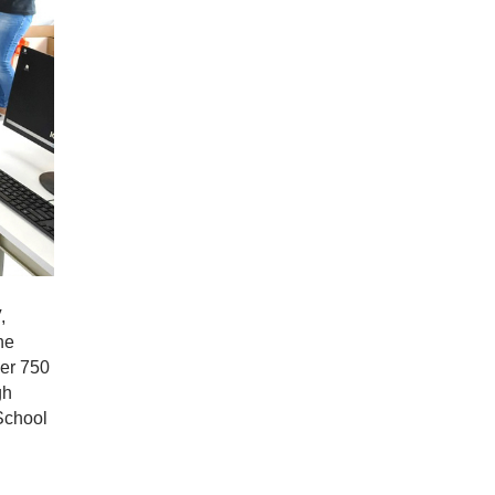
,
he
ver 750
gh
School