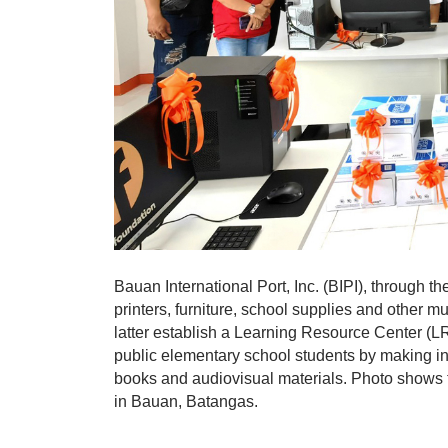
Bauan International Port, Inc. (BIPI), through t
printers, furniture, school supplies and other m
latter establish a Learning Resource Center (LR
public elementary school students by making inf
books and audiovisual materials. Photo shows t
in Bauan, Batangas.