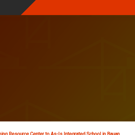
ing Resource Center to As-Is Integrated School in Bauan