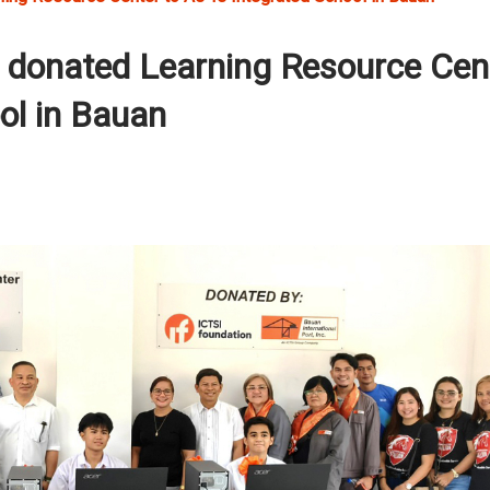
n donated Learning Resource Cen
ol in Bauan