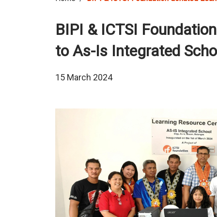
BIPI & ICTSI Foundatio
to As-Is Integrated Scho
15 March 2024