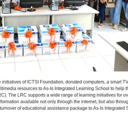
he initiatives of ICTSI Foundation, donated computers, a smart TV
ultimedia resources to As-Is Integrated Learning School to help t
C). The LRC supports a wide range of learning initiatives for o
ormation available not only through the internet, but also throu
urnover of educational assistance package to As-Is Integrated 