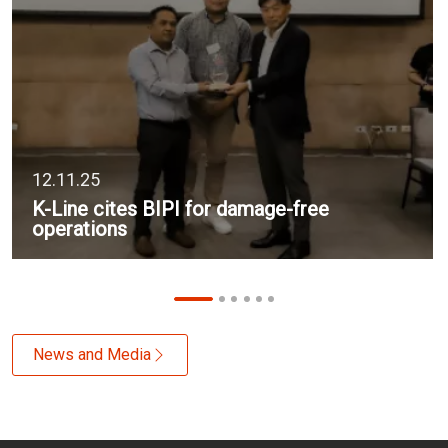
12.11.25
K-Line cites BIPI for damage-free
operations
News and Media