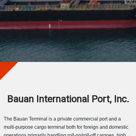
Bauan International Port, Inc.
The Bauan Terminal is a private commercial port and a
multi-purpose cargo terminal both for foreign and domestic
operations primarily handling roll-on/roll-off cargoes, high