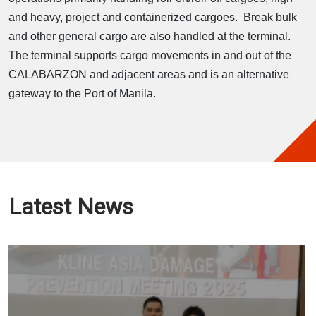
and heavy, project and containerized cargoes. Break bulk
and other general cargo are also handled at the terminal.
The terminal supports cargo movements in and out of the
CALABARZON and adjacent areas and is an alternative
gateway to the Port of Manila.
Latest News